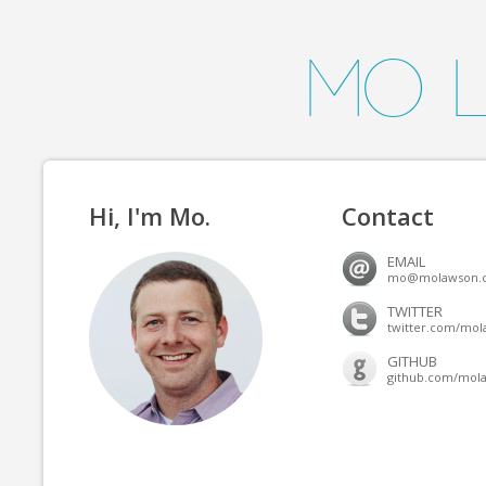
Mo 
Hi, I'm Mo.
Contact
EMAIL
mo@molawson.
TWITTER
twitter.com/mo
GITHUB
github.com/mol